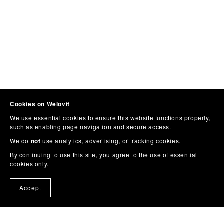
Cookies on Welovit
We use essential cookies to ensure this website functions properly,
such as enabling page navigation and secure access.
We do
not
use analytics, advertising, or tracking cookies.
By continuing to use this site, you agree to the use of essential
cookies only.
Accept