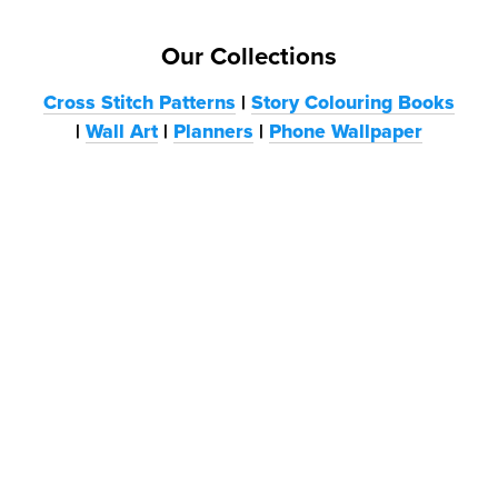
Our Collections
Cross Stitch Patterns
|
Story Colouring Books
|
Wall Art
|
Planners
|
Phone Wallpaper