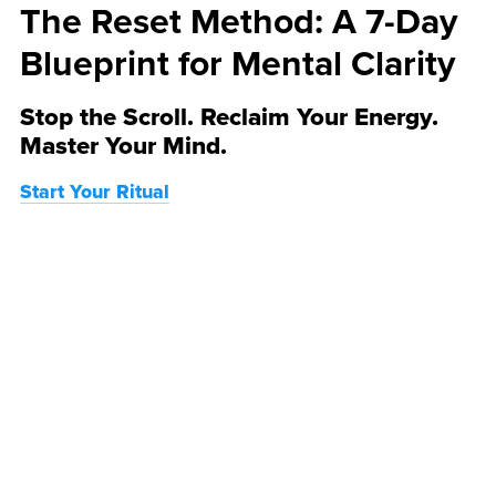
The Reset Method: A 7-Day
Blueprint for Mental Clarity
Stop the Scroll. Reclaim Your Energy.
Master Your Mind.
Start Your Ritual