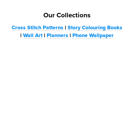
Our Collections
Cross Stitch Patterns
|
Story Colouring Books
|
Wall Art
|
Planners
|
Phone Wallpaper