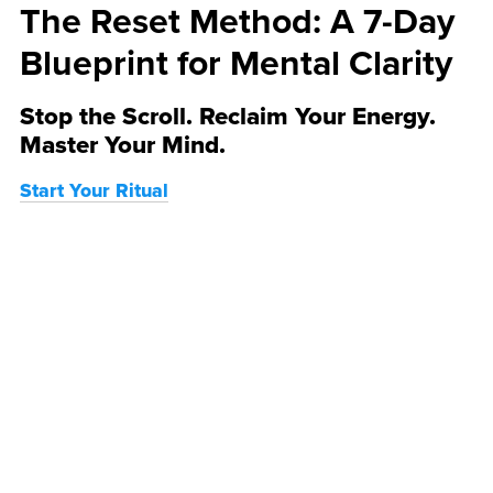
The Reset Method: A 7-Day
Blueprint for Mental Clarity
Stop the Scroll. Reclaim Your Energy.
Master Your Mind.
Start Your Ritual