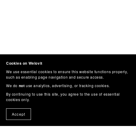
Cookies on Welovit
We use essential cookies to ensure this website functions properly,
such as enabling page navigation and secure access.
We do
not
use analytics, advertising, or tracking cookies.
By continuing to use this site, you agree to the use of essential
cookies only.
Accept