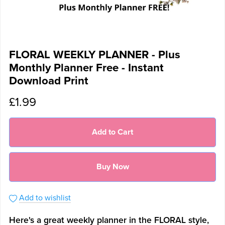
FLORAL WEEKLY PLANNER - Plus
Monthly Planner Free - Instant
Download Print
£1.99
Add to Cart
Buy Now
Add to wishlist
Here's a great weekly planner in the FLORAL style,