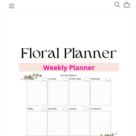
Welovit