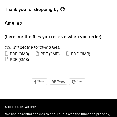
Thank you for dropping by 🙂
Amelia x
(here are the files you receive when you order)
You will get the following files:
PDF
(3MB)
PDF
(3MB)
PDF
(3MB)
PDF
(3MB)
Share
Save
Tweet
Cookies on Welovit
We use essential cookies to ensure this website functions properly,