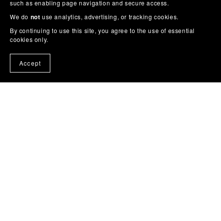
such as enabling page navigation and secure access.
We do
not
use analytics, advertising, or tracking cookies.
By continuing to use this site, you agree to the use of essential
cookies only.
Accept
Home
Cross Stitch
Cross Stitch Pattern Books on
Amazon
Story Colouring Books
Wall Art / Posters
Feedback
Buy Me a Coffee
About
Contact
Blog
Get Noticed on Social Media (Free)
More
From Trevor
Privacy
Terms & Conditions