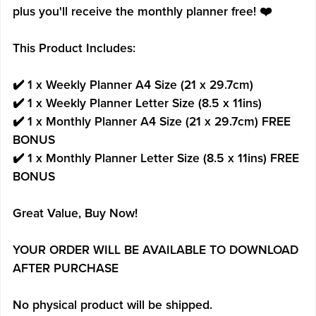
plus you'll receive the monthly planner free! ❤️
This Product Includes:
✔️ 1 x Weekly Planner A4 Size (21 x 29.7cm)
✔️ 1 x Weekly Planner Letter Size (8.5 x 11ins)
✔️ 1 x Monthly Planner A4 Size (21 x 29.7cm) FREE
BONUS
✔️ 1 x Monthly Planner Letter Size (8.5 x 11ins) FREE
BONUS
Great Value, Buy Now!
YOUR ORDER WILL BE AVAILABLE TO DOWNLOAD
AFTER PURCHASE
No physical product will be shipped.