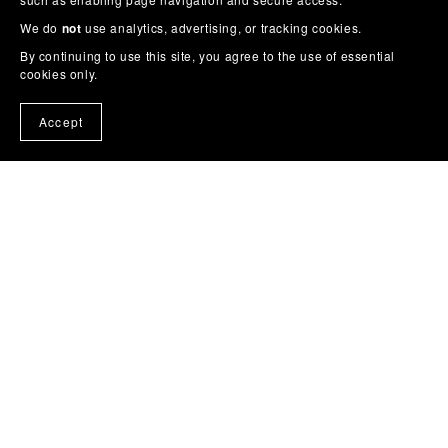
We do
not
use analytics, advertising, or tracking cookies.
By continuing to use this site, you agree to the use of essential
cookies only.
Accept
Home
Cross Stitch
Cross Stitch Pattern Books on
Amazon
Story Colouring Books
Wall Art / Posters
Feedback
Buy Me a Coffee
About
Contact
Blog
Get Noticed on Social Media (Free)
More
From Trevor
Privacy
Terms & Conditions