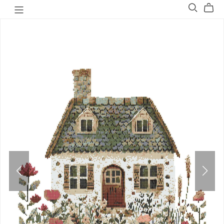
Welovit