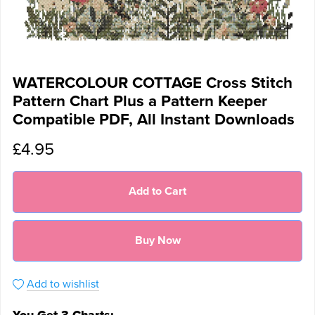
WATERCOLOUR COTTAGE Cross Stitch
Pattern Chart Plus a Pattern Keeper
Compatible PDF, All Instant Downloads
£4.95
Add to Cart
Buy Now
Add to wishlist