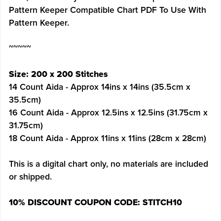
Pattern Keeper Compatible Chart PDF To Use With
Pattern Keeper.
~~~~~
Size: 200 x 200 Stitches
14 Count Aida - Approx 14ins x 14ins (35.5cm x
35.5cm)
16 Count Aida - Approx 12.5ins x 12.5ins (31.75cm x
31.75cm)
18 Count Aida - Approx 11ins x 11ins (28cm x 28cm)
This is a digital chart only, no materials are included
or shipped.
10% DISCOUNT COUPON CODE: STITCH10