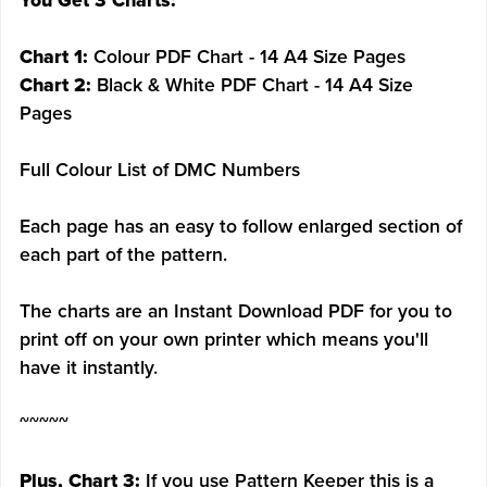
You Get 3 Charts:
Chart 1:
Colour PDF Chart - 14 A4 Size Pages
Chart 2:
Black & White PDF Chart - 14 A4 Size
Pages
Full Colour List of DMC Numbers
Each page has an easy to follow enlarged section of
each part of the pattern.
The charts are an Instant Download PDF for you to
print off on your own printer which means you'll
have it instantly.
~~~~~
Plus, Chart 3:
If you use Pattern Keeper this is a