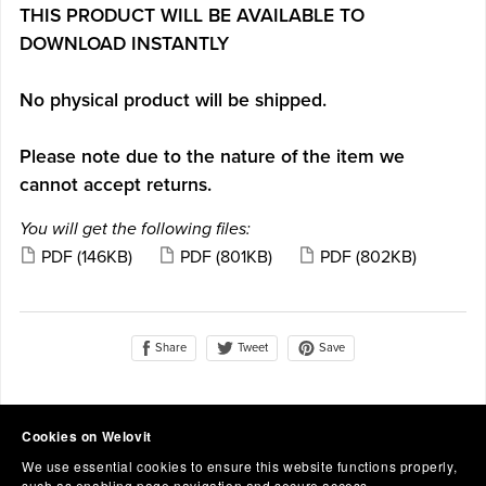
THIS PRODUCT WILL BE AVAILABLE TO
DOWNLOAD INSTANTLY
No physical product will be shipped.
Please note due to the nature of the item we
cannot accept returns.
You will get the following files:
PDF
(146KB)
PDF
(801KB)
PDF
(802KB)
Share
Save
Tweet
Cookies on Welovit
We use essential cookies to ensure this website functions properly,
such as enabling page navigation and secure access.