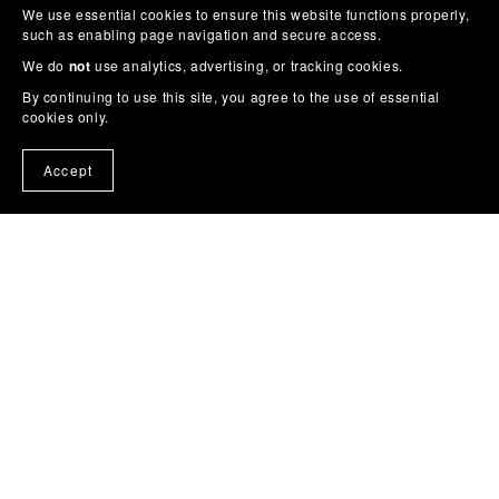
We use essential cookies to ensure this website functions properly,
such as enabling page navigation and secure access.
We do
not
use analytics, advertising, or tracking cookies.
By continuing to use this site, you agree to the use of essential
cookies only.
Accept
Cross Stitch Patterns
|
Story Colouring Books
|
Wall Art
|
Planners
|
Phone Wallpaper