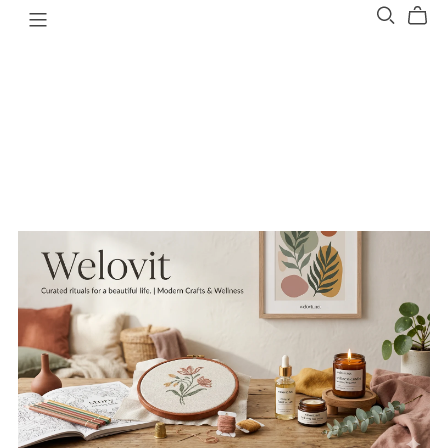
Welovit