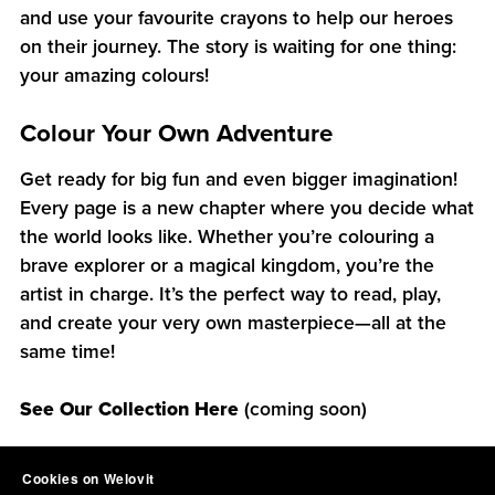
and use your favourite crayons to help our heroes
on their journey. The story is waiting for one thing:
your amazing colours!
Colour Your Own Adventure
Get ready for big fun and even bigger imagination!
Every page is a new chapter where you decide what
the world looks like. Whether you’re colouring a
brave explorer or a magical kingdom, you’re the
artist in charge. It’s the perfect way to read, play,
and create your very own masterpiece—all at the
same time!
See Our Collection Here
(coming soon)
Cookies on Welovit