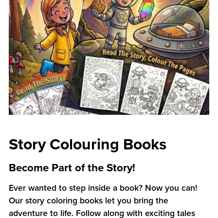
Story Colouring Books
Become Part of the Story!
Ever wanted to step inside a book? Now you can!
Our story coloring books let you bring the
adventure to life. Follow along with exciting tales