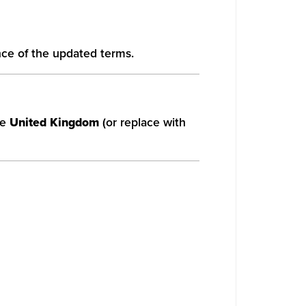
nce of the updated terms.
he
United Kingdom
(or replace with