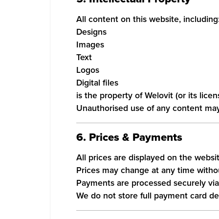
All content on this website, including
Designs
Images
Text
Logos
Digital files
is the property of Welovit (or its lic
Unauthorised use of any content may r
6. Prices & Payments
All prices are displayed on the websit
Prices may change at any time withou
Payments are processed securely via 
We do not store full payment card det