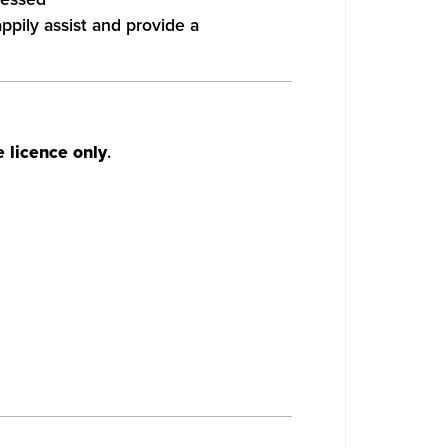
appily assist and provide a
 licence only
.