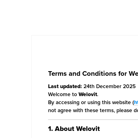
Terms and Conditions for We
Last updated:
24th December 2025
Welcome to
Welovit
.
By accessing or using this website (
h
not agree with these terms, please do
1. About Welovit