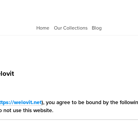
Welovit
Home
Our Collections
Blog
lovit
ttps://welovit.net
), you agree to be bound by the followi
 not use this website.