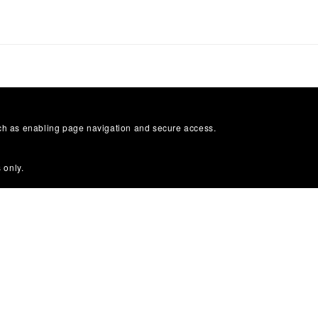
uch as enabling page navigation and secure access.
 only.