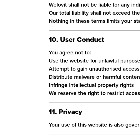
Welovit shall not be liable for any in
Our total liability shall not exceed t
Nothing in these terms limits your st
10. User Conduct
You agree not to:
Use the website for unlawful purpos
Attempt to gain unauthorised access 
Distribute malware or harmful conten
Infringe intellectual property rights
We reserve the right to restrict acces
11. Privacy
Your use of this website is also gov