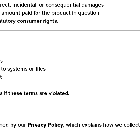
direct, incidental, or consequential damages
he amount paid for the product in question
atutory consumer rights.
es
to systems or files
t
s if these terms are violated.
erned by our
Privacy Policy
, which explains how we collect