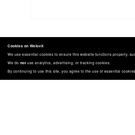
Cookies on Welovit
We use essential cookies to ensure this website functions properly, s
We do
not
use analytics, advertising, or tracking cookies.
By continuing to use this site, you agree to the use of essential cookies