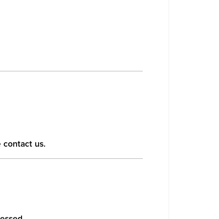
 contact us.
cessed