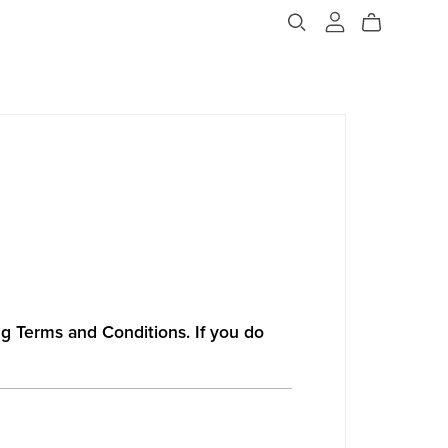
ng Terms and Conditions. If you do