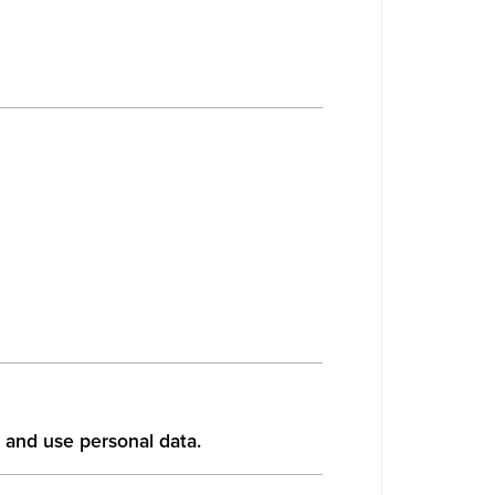
 and use personal data.