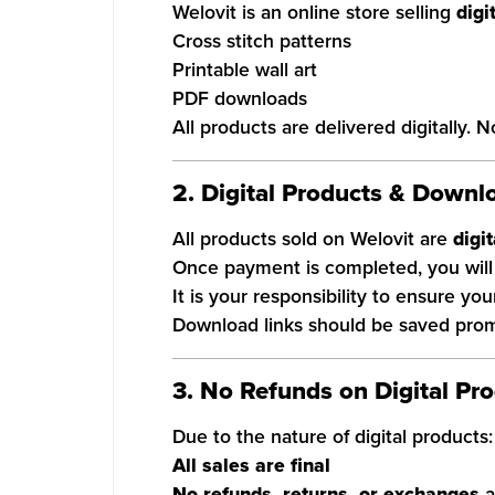
Welovit is an online store selling
digi
Cross stitch patterns
Printable wall art
PDF downloads
All products are delivered digitally. 
2. Digital Products & Downl
All products sold on Welovit are
digi
Once payment is completed, you will 
It is your responsibility to ensure yo
Download links should be saved prompt
3. No Refunds on Digital Pr
Due to the nature of digital products:
All sales are final
No refunds, returns, or exchanges
a