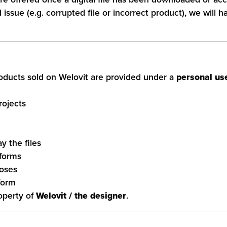
issue (e.g. corrupted file or incorrect product), we will h
products sold on Welovit are provided under a
personal use
rojects
ay the files
tforms
poses
form
roperty of
Welovit / the designer
.