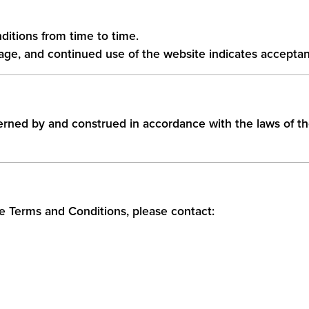
itions from time to time.
age, and continued use of the website indicates accepta
rned by and construed in accordance with the laws of t
e Terms and Conditions, please contact: