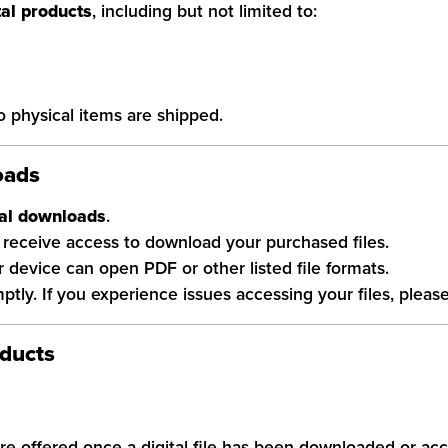
tal products
, including but not limited to:
No physical items are shipped.
oads
tal downloads
.
receive access to download your purchased files.
ur device can open PDF or other listed file formats.
ly. If you experience issues accessing your files, please
oducts
re offered once a digital file has been downloaded or ac