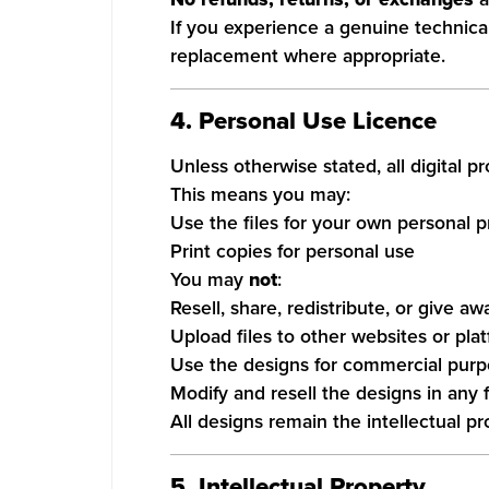
If you experience a genuine technical 
replacement where appropriate.
4. Personal Use Licence
Unless otherwise stated, all digital 
This means you may:
Use the files for your own personal p
Print copies for personal use
You may
not
:
Resell, share, redistribute, or give aw
Upload files to other websites or pla
Use the designs for commercial pur
Modify and resell the designs in any 
All designs remain the intellectual p
5. Intellectual Property