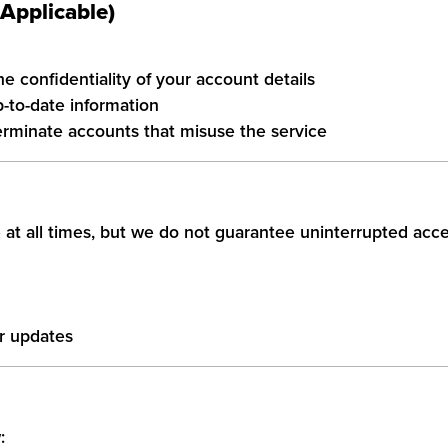
 Applicable)
e confidentiality of your account details
-to-date information
erminate accounts that misuse the service
 at all times, but we do not guarantee uninterrupted acce
r updates
: