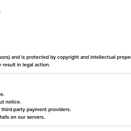
:
ensors) and is protected by copyright and intellectual prope
esult in legal action.
e.
t notice.
third-party payment providers.
ails on our servers.