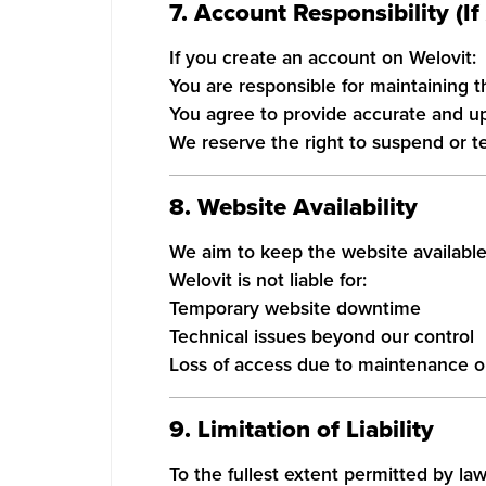
7. Account Responsibility (If
If you create an account on Welovit:
You are responsible for maintaining th
You agree to provide accurate and up
We reserve the right to suspend or t
8. Website Availability
We aim to keep the website available
Welovit is not liable for:
Temporary website downtime
Technical issues beyond our control
Loss of access due to maintenance o
9. Limitation of Liability
To the fullest extent permitted by law