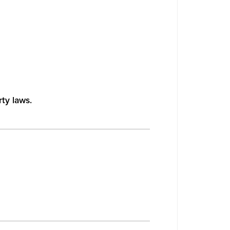
rty laws.