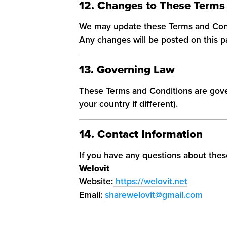
12. Changes to These Terms
We may update these Terms and Cond
Any changes will be posted on this p
13. Governing Law
These Terms and Conditions are gove
your country if different).
14. Contact Information
If you have any questions about thes
Welovit
Website:
https://welovit.net
Email:
sharewelovit@gmail.com